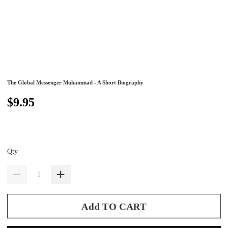
The Global Messenger Muhammad - A Short Biography
$9.95
Qty
Add TO CART