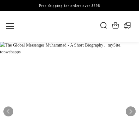
Free shipping for orders over $398