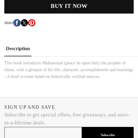
BUY IT NOW
share
Description
This book introduces Muhammad (peace be upon him) the prophet of
Islam, with a glimpse of his life, character, accomplishment and teachings
- A brief account based on historically verified sources.
SIGN UP AND SAVE
Subscribe to get special offers, free giveaways, and once-
in-a-lifetime deals.
Subscribe