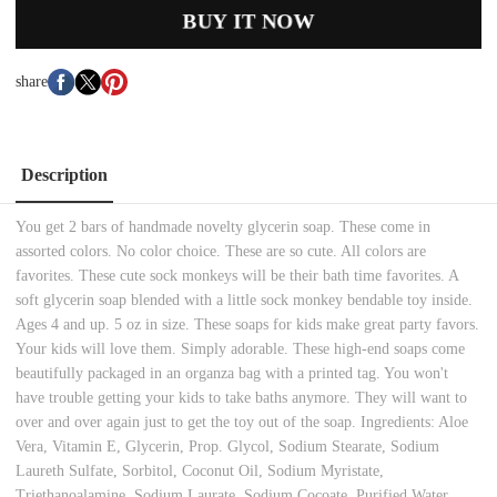
BUY IT NOW
share
Description
You get 2 bars of handmade novelty glycerin soap. These come in
assorted colors. No color choice. These are so cute. All colors are
favorites. These cute sock monkeys will be their bath time favorites. A
soft glycerin soap blended with a little sock monkey bendable toy inside.
Ages 4 and up. 5 oz in size. These soaps for kids make great party favors.
Your kids will love them. Simply adorable. These high-end soaps come
beautifully packaged in an organza bag with a printed tag. You won't
have trouble getting your kids to take baths anymore. They will want to
over and over again just to get the toy out of the soap. Ingredients: Aloe
Vera, Vitamin E, Glycerin, Prop. Glycol, Sodium Stearate, Sodium
Laureth Sulfate, Sorbitol, Coconut Oil, Sodium Myristate,
Triethanoalamine, Sodium Laurate, Sodium Cocoate, Purified Water.