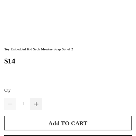
Toy Embedded Kid Sock Monkey Soap Set of 2
$14
Qty
Add TO CART