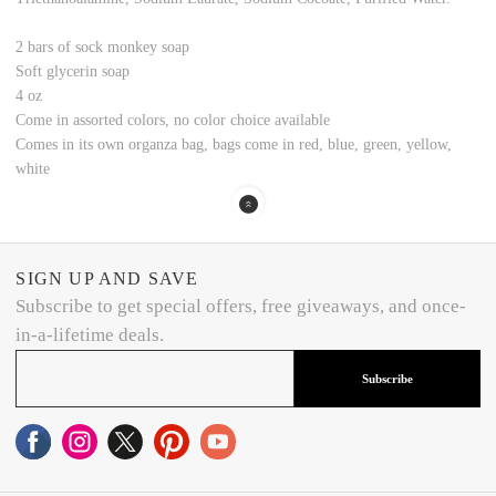
2 bars of sock monkey soap
Soft glycerin soap
4 oz
Come in assorted colors, no color choice available
Comes in its own organza bag, bags come in red, blue, green, yellow,
white
SIGN UP AND SAVE
Subscribe to get special offers, free giveaways, and once-
in-a-lifetime deals.
Subscribe