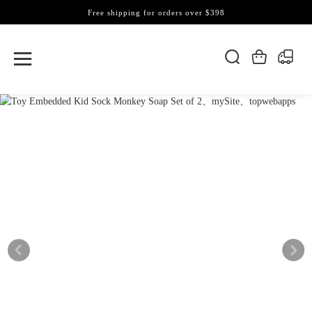
Free shipping for orders over $398