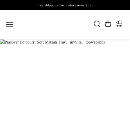
Free shipping for orders over $398