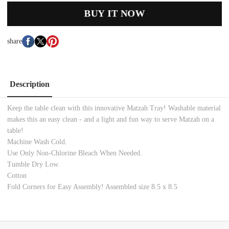
BUY IT NOW
share
Description
Keep the table clean with this innovative Matzah Tray! Washable material
makes this an easy clean - and a light and fun way to serve Matzah on a
table!
Machine Wash Cold.
Use Only Non-Chlorine Bleach When Needed.
Tumble Dry Low.
Cotton
Fold Corners for Easy Assembly! Assembled size 8.5 x 8.5