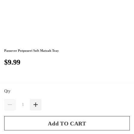
Passover Potpourri Soft Matzah Tray
$9.99
Qty
Add TO CART