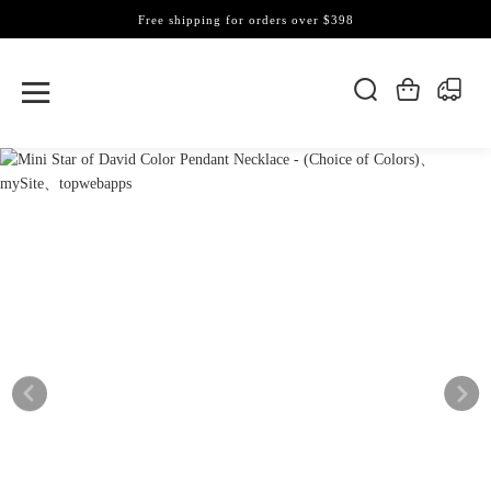
Free shipping for orders over $398