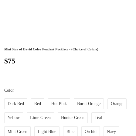
Mini Star of David Color Pendant Necklace - (Choice of Colors)
$75
Color
Dark Red
Red
Hot Pink
Burnt Orange
Orange
Yellow
Lime Green
Hunter Green
Teal
Mint Green
Light Blue
Blue
Orchid
Navy