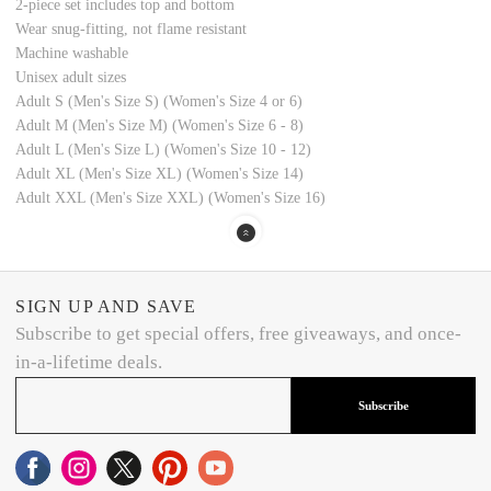
2-piece set includes top and bottom
Wear snug-fitting, not flame resistant
Machine washable
Unisex adult sizes
Adult S (Men's Size S) (Women's Size 4 or 6)
Adult M (Men's Size M) (Women's Size 6 - 8)
Adult L (Men's Size L) (Women's Size 10 - 12)
Adult XL (Men's Size XL) (Women's Size 14)
Adult XXL (Men's Size XXL) (Women's Size 16)
SIGN UP AND SAVE
Subscribe to get special offers, free giveaways, and once-
in-a-lifetime deals.
Subscribe