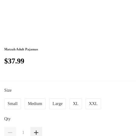
Matzah Adult Pajamas
$37.99
Size
Small
Medium
Large
XL
XXL
Qty