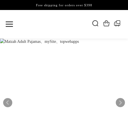
Free shipping for orders over $398