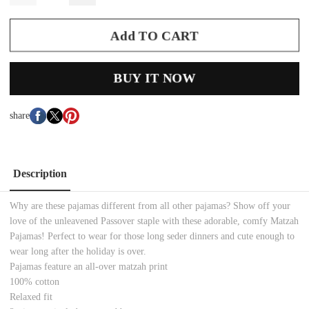
Add TO CART
BUY IT NOW
share
Description
Why are these pajamas different from all other pajamas? Show off your
love of the unleavened Passover staple with these adorable, comfy Matzah
Pajamas! Perfect to wear for those long seder dinners and cute enough to
wear long after the holiday is over.
Pajamas feature an all-over matzah print
100% cotton
Relaxed fit