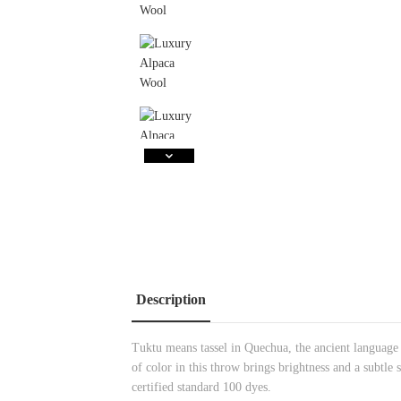
Description
Tuktu means tassel in Quechua, the ancient language
of color in this throw brings brightness and a subt
certified standard 100 dyes.