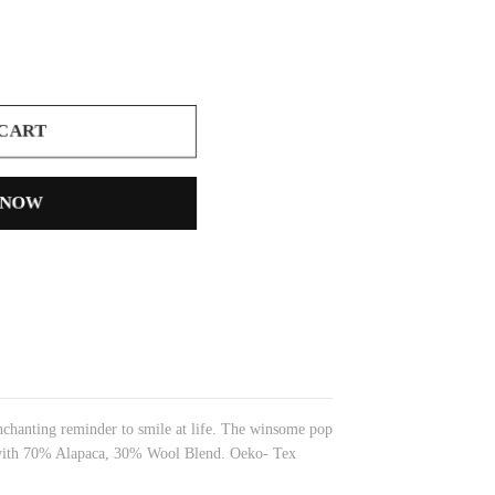
 CART
 NOW
nchanting reminder to smile at life. The winsome pop
de with 70% Alapaca, 30% Wool Blend. Oeko- Tex