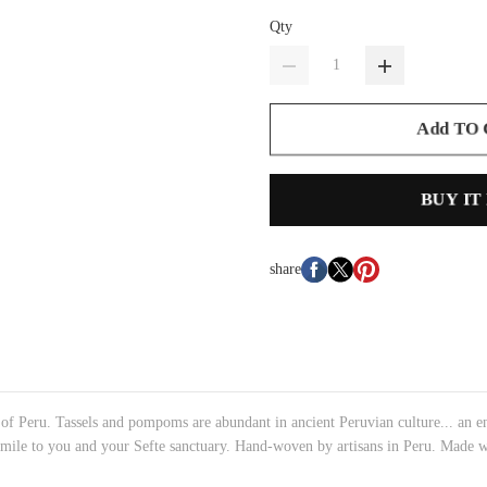
Qty
Add TO
BUY IT
share
 of Peru. Tassels and pompoms are abundant in ancient Peruvian culture... an e
le smile to you and your Sefte sanctuary. Hand-woven by artisans in Peru. Ma