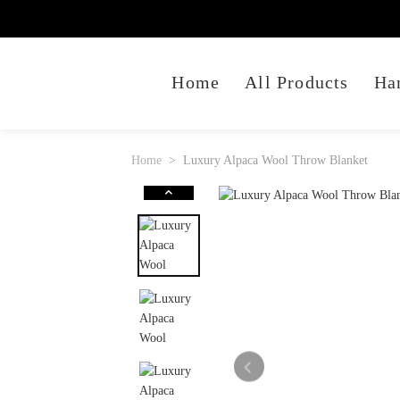
Home
All Products
Ha
Home
Luxury Alpaca Wool Throw Blanket