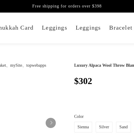
Free shipping for orders over $398
nukkah Card
Leggings
Leggings
Bracelet
Luxury Alpaca Wool Throw Blan
$302
Color
Sienna
Silver
Sand