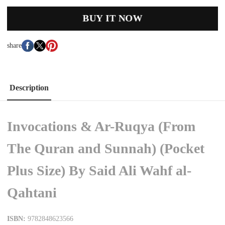
BUY IT NOW
share
Description
Invocations & Ar-Ruqya (From
The Quran and Sunnah) (Pocket
Plus Size) By Said Ali Wahf al-
Qahtani
ISBN:
9782848623566