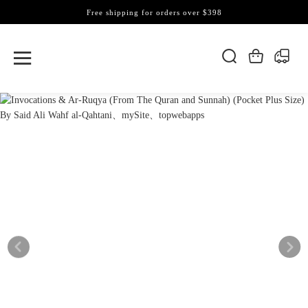
Free shipping for orders over $398