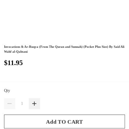
Invocations & Ar-Ruqya (From The Quran and Sunnah) (Pocket Plus Size) By Said Ali
Wahf al-Qahtani
$11.95
Qty
Add TO CART