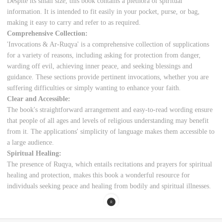
Despite its small size, this book contains a plethora of spiritual
information. It is intended to fit easily in your pocket, purse, or bag,
making it easy to carry and refer to as required.
Comprehensive Collection:
'Invocations & Ar-Ruqya' is a comprehensive collection of supplications
for a variety of reasons, including asking for protection from danger,
warding off evil, achieving inner peace, and seeking blessings and
guidance. These sections provide pertinent invocations, whether you are
suffering difficulties or simply wanting to enhance your faith.
Clear and Accessible:
The book's straightforward arrangement and easy-to-read wording ensure
that people of all ages and levels of religious understanding may benefit
from it. The applications' simplicity of language makes them accessible to
a large audience.
Spiritual Healing:
The presence of Ruqya, which entails recitations and prayers for spiritual
healing and protection, makes this book a wonderful resource for
individuals seeking peace and healing from bodily and spiritual illnesses.