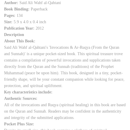
Author:
Said Ali Wahf al-Qahtani
Book Binding:
Paperback
Pages:
134
Size:
5.9 x 4.0 x 0.4 inch
Publication Year:
2012
Description
About This Book:
Said Ali Wahf al-Qahtani's 'Invocations & Ar-Ruqya (From the Quran
and Sunnah)' is a unique pocket-sized book. This spiritual treasure trove
contains a compilation of powerful invocations and supplications taken
directly from the Quran and the Sunnah (traditions) of the Prophet
Muhammad (peace be upon him). This book, designed in a tiny, pocket-
friendly shape, will be your constant companion while looking for peace,
protection, and spiritual upliftment.
Key characteristics include:
Authentic Sources:
All of the invocations and Ruqya (spiritual healing) in this book are based
on the Quran and Sunnah. Readers may be confident in the authenticity
and integrity of the submitted applications.
Pocket Plus Size: