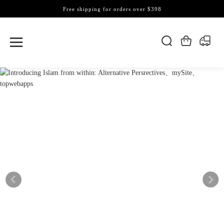
Free shipping for orders over $398