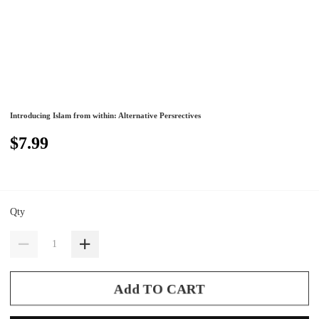
Introducing Islam from within: Alternative Persrectives
$7.99
Qty
Add TO CART