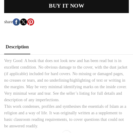
BUY IT NOW
share
Description
Very Good:
A book that does not look new and has been read but is in
excellent condition. No obvious damage to
the cover, with the dust jacket
(if applicable) included for hard covers. No missing or damaged pages,
no creases or tears, and no underlining/highlighting of text or writing in
the margins. May be very minimal identifying marks on the inside cover.
Very minimal wear and tear. See the seller’s listing for full details and
description of any imperfections.
This work condenses, profiles and synthesises the essentials of Islam as a
religion and a way of life. It was originally written as a supplement to
basic classroom reading requirements, to cover questions that could not
be answered readily.