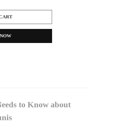
 CART
 NOW
Needs to Know about
unis