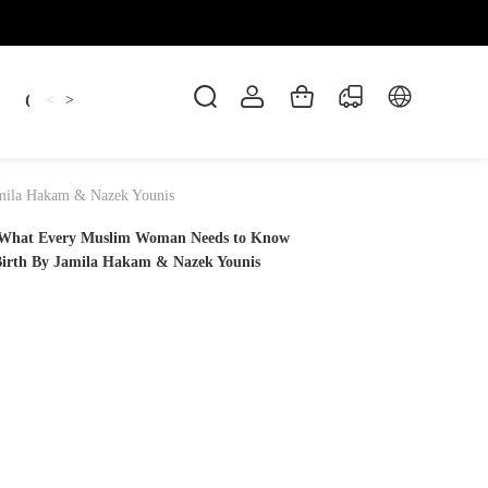
Candles
cup
Dankowicz
Dreidel
gif
<
>
amila Hakam & Nazek Younis
? What Every Muslim Woman Needs to Know
Birth By Jamila Hakam & Nazek Younis