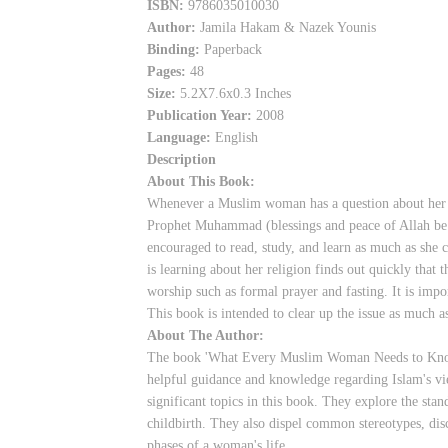
ISBN:
9786035010030
Author:
Jamila Hakam & Nazek Younis
Binding:
Paperback
Pages:
48
Size:
5.2X7.6x0.3 Inches
Publication Year:
2008
Language:
English
Description
About This Book:
Whenever a Muslim woman has a question about her r
Prophet Muhammad (blessings and peace of Allah be up
encouraged to read, study, and learn as much as she
is learning about her religion finds out quickly that 
worship such as formal prayer and fasting. It is imp
This book is intended to clear up the issue as much a
About The Author:
The book 'What Every Muslim Woman Needs to Know 
helpful guidance and knowledge regarding Islam's vi
significant topics in this book. They explore the stan
childbirth. They also dispel common stereotypes, disc
phases of a woman's life.