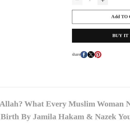
Add TO
BUY IT
share
o Allah? What Every Muslim Woman 
g Birth By Jamila Hakam & Nazek Yo