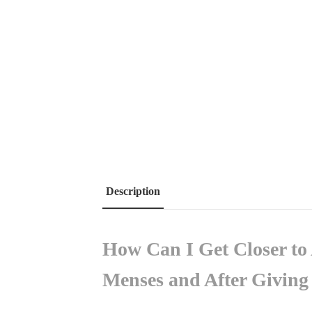
Description
How Can I Get Closer t
Menses and After Givin