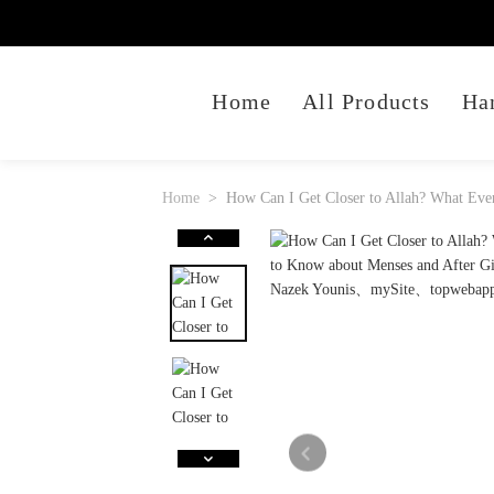
Home
All Products
Ha
Home
How Can I Get Closer to Allah? What Ev