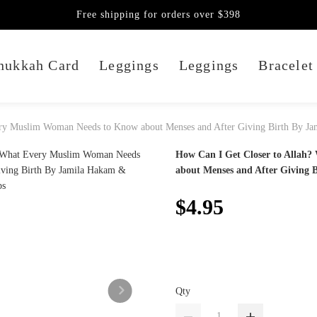
Free shipping for orders over $398
nukkah Card
Leggings
Leggings
Bracelet
ery Muslim Woman Needs to Know about Menses and After Giving Birth By J
How Can I Get Closer to Allah
about Menses and After Giving 
$4.95
Qty