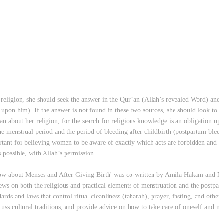
eligion, she should seek the answer in the Qur’an (Allah’s revealed Word) an
on him). If the answer is not found in these two sources, she should look to 
 can about her religion, for the search for religious knowledge is an obligati
the menstrual period and the period of bleeding after childbirth (postpartum blee
ortant for believing women to be aware of exactly which acts are forbidden and 
s possible, with Allah’s permission.
about Menses and After Giving Birth' was co-written by Amila Hakam and N
ews on both the religious and practical elements of menstruation and the postp
dards and laws that control ritual cleanliness (taharah), prayer, fasting, and oth
uss cultural traditions, and provide advice on how to take care of oneself and 