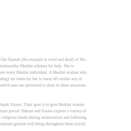
d the Sunnah (the example in word and deed) of His
trustworthy Muslim scholars for help. She is
on upon every Muslim individual. A Muslim woman who
ding) are times for her to leave off certain acts of
which ones are permitted to them in these situations.
azek Younis. Their goal is to give Muslim women
artum period. Hakam and Younis explore a variety of
er religious rituals during menstruation and following
maintain general well-being throughout these crucial