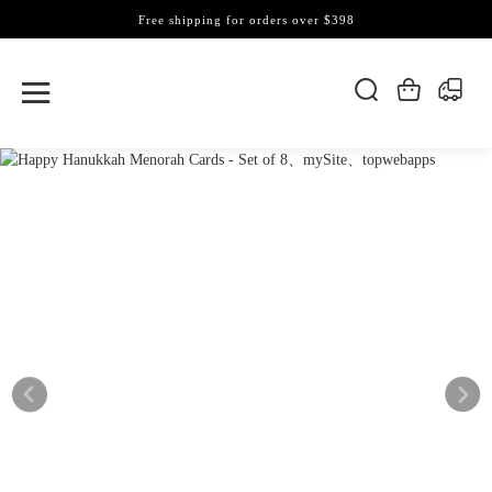
Free shipping for orders over $398