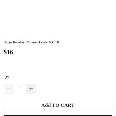
Happy Hanukkah Menorah Cards - Set of 8
$16
Qty
Add TO CART