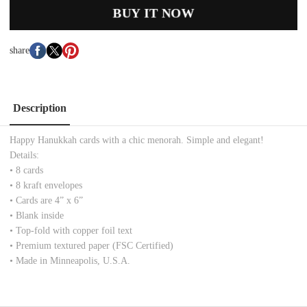
BUY IT NOW
share
Description
Happy Hanukkah cards with a chic menorah. Simple and elegant!
Details:
• 8 cards
• 8 kraft envelopes
• Cards are 4” x 6”
• Blank inside
• Top-fold with copper foil text
• Premium textured paper (FSC Certified)
• Made in Minneapolis, U.S.A.