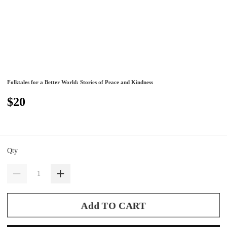
Folktales for a Better World: Stories of Peace and Kindness
$20
Qty
Add TO CART