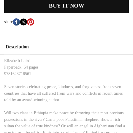
BUY IT NOW
share
Description
Elizabeth Laird
Paperback, 64 pages
9781623716561
Seven stories celebrating peace, kindness, and forgiveness from seven
countries that have all suffered from wars and conflicts in recent times
told by an award-winning author.
Will two clans in Ethiopia make peace by throwing their most precious
possessions in the river? Can a poor Palestinian shepherd show a rich
sultan the value of true kindness? Or will an angel in Afghanistan find a
way to turn the selfish Emir into a caring ruler? Buried treasure and an