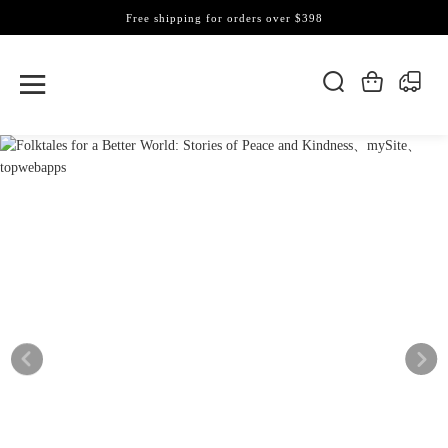
Free shipping for orders over $398