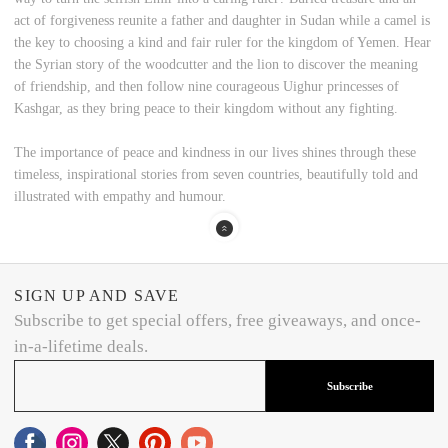
act of forgiveness reunite a father and daughter in Sudan while a camel is
the key to choosing a kind and fair ruler for the kingdom of Yemen. Hear
the Syrian story of the woodcutter and the lion to discover the meaning
of friendship, and then follow nine courageous Uighur princesses of
Kashgar, as they bring peace to their kingdom without any fighting.
The importance of peace and kindness in our lives shines through these
timeless, inspirational stories from seven countries, beautifully told and
illustrated with empathy and humour.
SIGN UP AND SAVE
Subscribe to get special offers, free giveaways, and once-
in-a-lifetime deals.
Subscribe