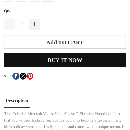
Qty
Add TO CART
BUY IT NOW
share
Description
This Colorful Menorah Youth Short Sleeve T-Shirt the Hanukkah shirt
that you've been looking for, and it's bound to become a favorite in any
kid's holiday wardrobe. It's light, soft, and comes with a unique menorah