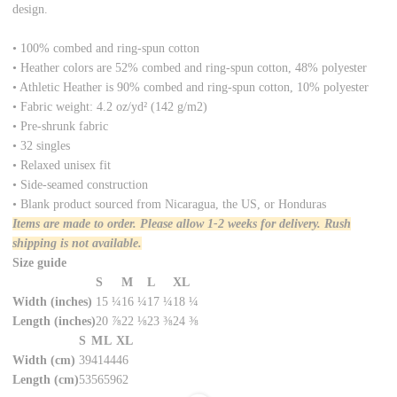
design.
• 100% combed and ring-spun cotton
• Heather colors are 52% combed and ring-spun cotton, 48% polyester
• Athletic Heather is 90% combed and ring-spun cotton, 10% polyester
• Fabric weight: 4.2 oz/yd² (142 g/m2)
• Pre-shrunk fabric
• 32 singles
• Relaxed unisex fit
• Side-seamed construction
• Blank product sourced from Nicaragua, the US, or Honduras
Items are made to order. Please allow 1-2 weeks for delivery. Rush
shipping is not available.
Size guide
S
M
L
XL
Width (inches)
15 ¼
16 ¼
17 ¼
18 ¼
Length (inches)
20 ⅞
22 ⅛
23 ⅜
24 ⅜
S
M
L
XL
Width (cm)
39
41
44
46
Length (cm)
53
56
59
62