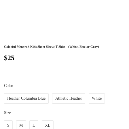
Colorful Menorah Kids Short Sleeve T-Shirt - (White, Blue or Gray)
$25
Color
Heather Columbia Blue
Athletic Heather
White
Size
S
M
L
XL