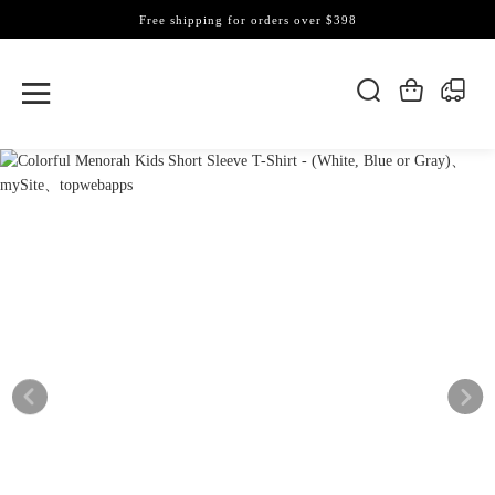
Free shipping for orders over $398