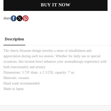
BUY IT NOW
share
Description
The cherry blossom design ionvites a sense of mindfulness and
appreciation during each tea session. Whether for daily use or special
occasions, this incense bowl enhances your aromatherapy experience with
both functionality and artistry.
Dimensions: 3 7/8' diam. x 2 1/2'H; capacity: 7 oz.
Materials: ceramic.
Hand wash recommended.
Made in Japan.