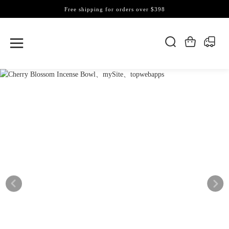
Free shipping for orders over $398