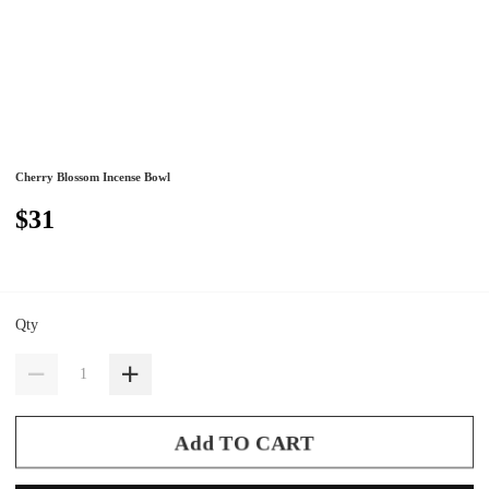
Cherry Blossom Incense Bowl
$31
Qty
Add TO CART