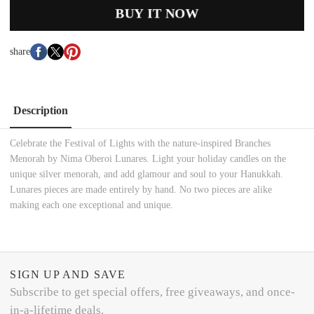
BUY IT NOW
share
Description
Celebrate the Festival of Lights with the nature-inspired Branches
Menorah by Nima Oberoi Lunares. Light your holiday candles on the
unique silver menorah, and add glamour and soul to your Hanukkah.
Lunares pieces are made entirely by hand. No two pieces are alike
making each one exceptional and unique.
SIGN UP AND SAVE
Subscribe to get special offers, free giveaways, and once-
in-a-lifetime deals.