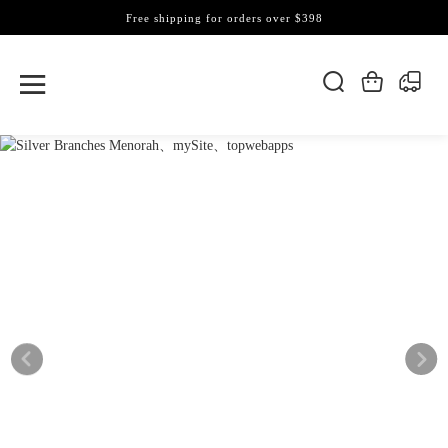
Free shipping for orders over $398