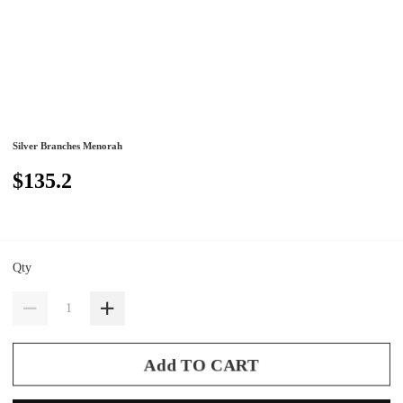
Silver Branches Menorah
$135.2
Qty
Add TO CART