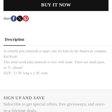
BUY IT NOW
share
Description
A colorful play menorah is super cute for kids by the American company
Kid Kraft.
This solid wood play menorah is very well made. There are small parts,
so 3+, please!
SIZE: 13.39' long x 2.36' wide.
SIGN UP AND SAVE
Subscribe to get special offers, free giveaways, and once-
in-a-lifetime deals.