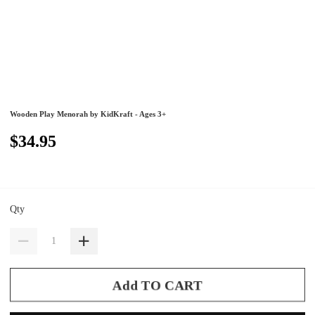
Wooden Play Menorah by KidKraft - Ages 3+
$34.95
Qty
Add TO CART