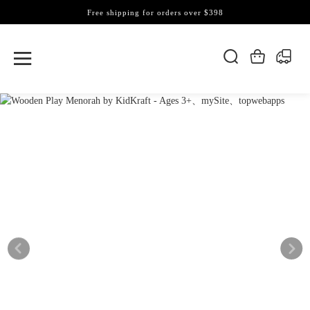
Free shipping for orders over $398