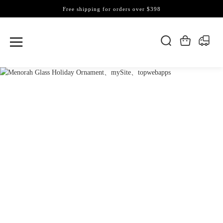
Free shipping for orders over $398