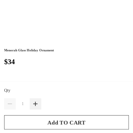
Menorah Glass Holiday Ornament
$34
Qty
Add TO CART