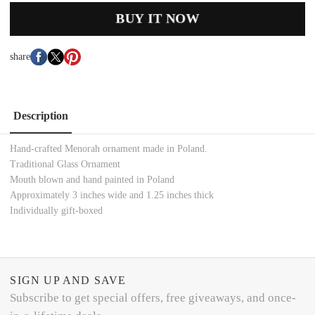
BUY IT NOW
share
Description
Hand-crafted Menorah ornament made in Poland.
Traditional Glass Ornament
Mouth blown and hand painted in Poland
Approximately 3 inches wide and 1.25 inches thick
Individually gift-boxed
SIGN UP AND SAVE
Subscribe to get special offers, free giveaways, and once-