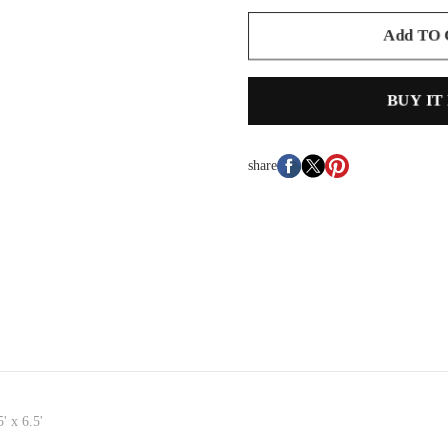
Add TO
BUY IT
share
' x 6.5'