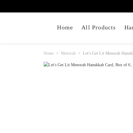
Home
All Products
Ha
Home
Menorah
Let's Get Lit Menorah Hanuk