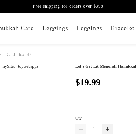
Free shipping for orders over $398
nukkah Card
Leggings
Leggings
Bracelet
kah Card, Box of 6
Let's Get Lit Menorah Hanukkah
$19.99
Qty