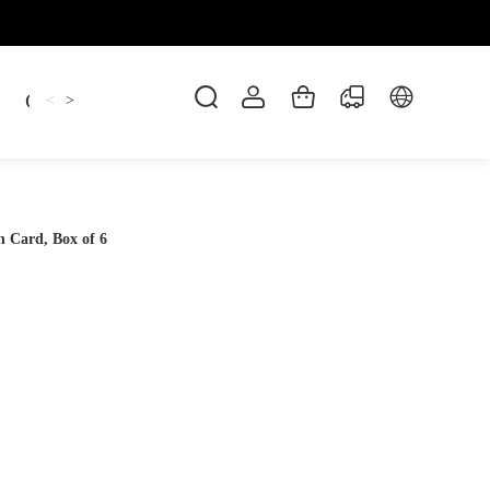
Candles
cup
Dankowicz
Dreidel
gif
<
>
 Card, Box of 6