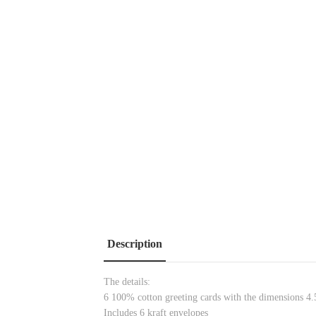
Description
The details:
6 100% cotton greeting cards with the dimensions 4.5
Includes 6 kraft envelopes