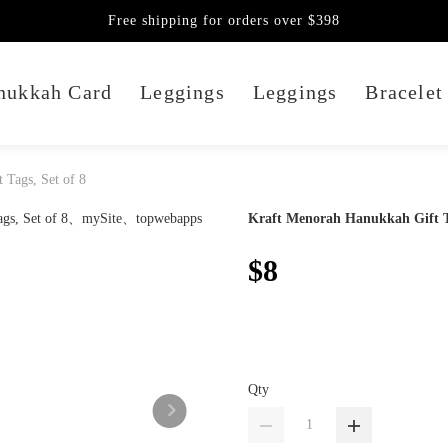
Free shipping for orders over $398
nukkah Card
Leggings
Leggings
Bracelet
 Tags, Set of 8
Kraft Menorah Hanukkah Gift Ta
$8
Qty