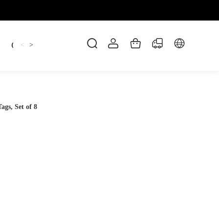
Candles
cup
Dankowicz
Dreidel
gif
<
>
gs, Set of 8