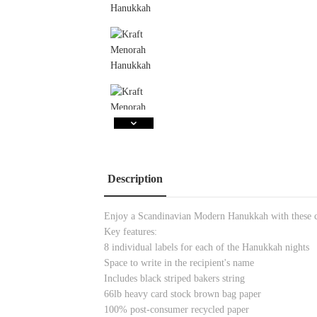
Description
Enjoy a Scandinavian Modern Hanukkah with these 
Key features:
8 individual labels for each of the Hanukkah nights
Space to write in the recipient's name
Includes black striped bakers string
66lb heavy card stock brown bag paper
100% post-consumer recycled paper