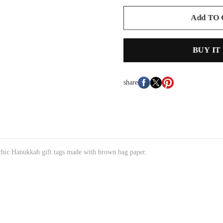
Add TO
BUY IT
share
chic Hanukkah gift tags made with brown bag paper.