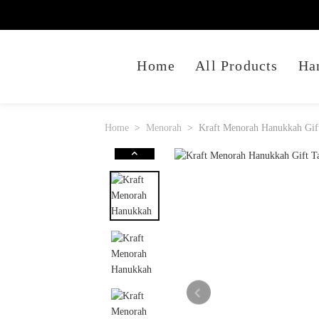
Home
All Products
Ha
Home
Menorah
Kraft Menorah Hanukkah Gift