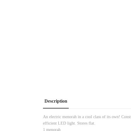
Description
An electric menorah in a cool class of its own! Const
efficient LED light. Stores flat.
1 menorah