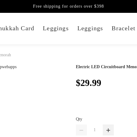
Free shipping for orders over $398
nukkah Card
Leggings
Leggings
Bracelet
enorah
Electric LED Circuitboard Meno
$29.99
Qty