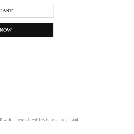
 CART
 NOW
d) with individual switches for each bright and