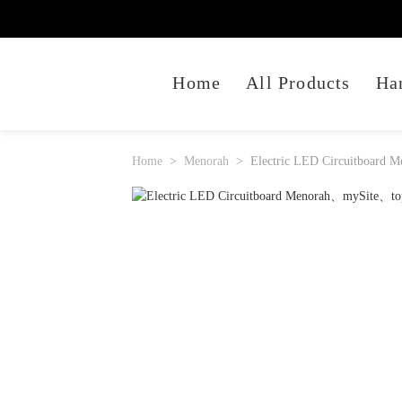
Home
All Products
Ha
Home
Menorah
Electric LED Circuitboard M