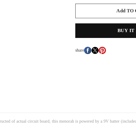
Add TO
BUY IT
share
ructed of actual circuit board, this menorah is powered by a 9V batter (include