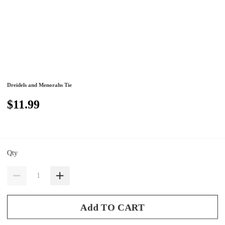
Dreidels and Menorahs Tie
$11.99
Qty
Add TO CART