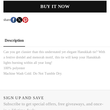
BUY IT NOW
share
Description
Can you get classier than this understated yet elegant Hanukkah tie? With
a festive dreidel and menorah motif, this tie will keep your Hanukkah
lights burning within all year long!
100% polyester
Machine Wash Cold. Do Not Tumble Dry.
SIGN UP AND SAVE
Subscribe to get special offers, free giveaways, and once-