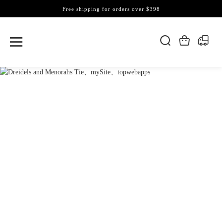
Free shipping for orders over $398