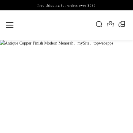
Free shipping for orders over $398