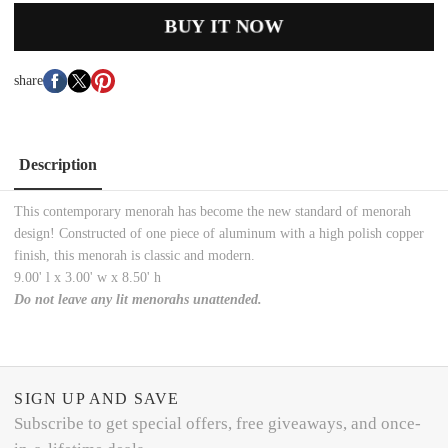
BUY IT NOW
share
Description
This contemporary menorah has become the new standard of menorah
design! Constructed of one piece of aluminum with a high polish copper
finish, this menorah is classic and modern.
9.00' l x 3.00' w x 8.50' h
Do not leave any lit menorahs unattended.
SIGN UP AND SAVE
Subscribe to get special offers, free giveaways, and once-