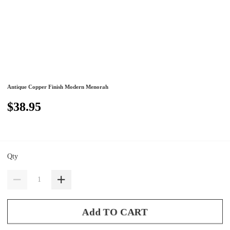
Antique Copper Finish Modern Menorah
$38.95
Qty
Add TO CART